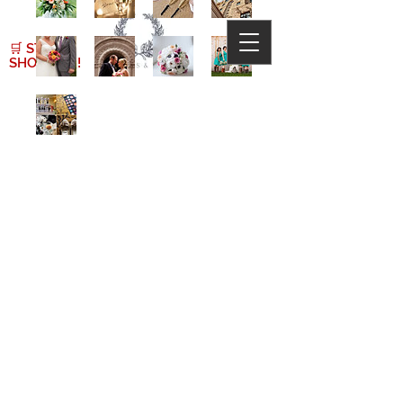
🛒
START
SHOPPING!