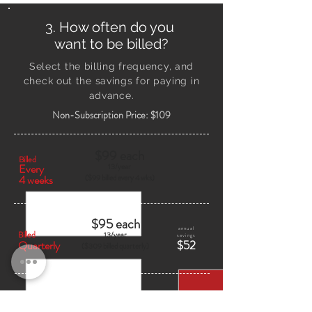
3. How often do you
want to be billed?
Select the billing frequency, and
check out
the savings
for paying in
advance.
Non-Subscription Price: $109
$99 each
Billed
Every
13/
year
4 weeks
($99 billed every 4 wks)
$95 each
annual
Billed
13/
year
savings
$52
Quarterly
($309 billed quarterly)
$90 each
annual
Billed
13/
year
savings