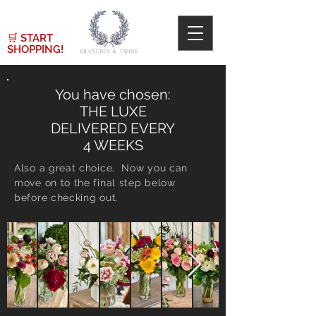
🛒
START
SHOPPING!
You have chosen:
THE LUXE
DELIVERED EVERY
4 WEEKS
Also a great choice. Now you can
move on to the final step below
before checking out.