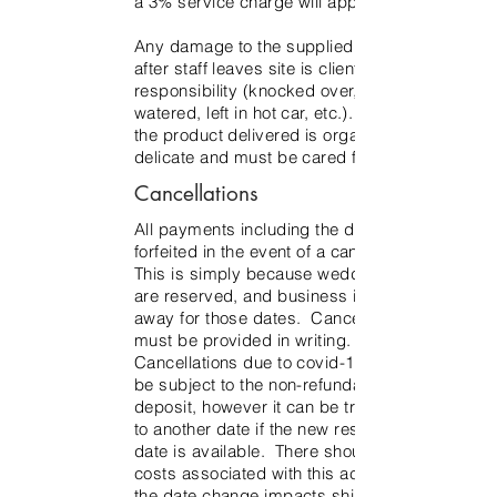
a 3% service charge will apply.
Any damage to the supplied product
after staff leaves site is client’s
responsibility (knocked over, not
watered, left in hot car, etc.). Much of
the product delivered is organic and
delicate and must be cared for as such.
Cancellations
All payments including the deposit are
forfeited in the event of a cancellation.
This is simply because wedding dates
are reserved, and business is turned
away for those dates. Cancellation
must be provided in writing.
Cancellations due to covid-19 will still
be subject to the non-refundable
deposit, however it can be transferred
to another date if the new rescheduled
date is available. There should be no
costs associated with this action unless
the date change impacts shipping