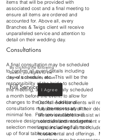
items that will be provided with
associated cost and a final meeting to
ensure all items are ordered and
accounted for. Above all, every
Branches & Twigs client will receive
unparalleled service and attention to
detail on their wedding day.
Consultations
A final consultation may be scheduled
By clicking the following
to confirm all event details including
button, you agree to the
day-of schedule, etc. This will be the
terms & conditions above:
responsibility of the bride to schedule
Full Service
this meeting, and is typically scheduled
I Agree
a month before the event, to allow for
changes to the order. Additional
Our full-service clients will receive our
consultations may be necessary at a
full attention to all of their décor needs.
minimal fee. Full-service clients will
We are available to assist with rental
receive design consultations and rental
selection and management with outside
selection meetings, including full mock
vendors as well as to include our in-
up of floral table scape.
house rental and offerings. Multiple
meetings may be necessary to design