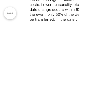
costs, flower seasonality, etc. If the
date change occurs within 60 days of
the event, only 50% of the deposit can
be transferred. If the date change
occurs within 30 days of the event, no
refunds will be issued for the date
transfer.
Substitutions
Everything will be done to prevent
substitutions, but when dealing with
organic product it is sometimes
unavoidable. Be assured, that it will be
always be done with tasteful
consideration.
Rental
A rental deposit must be provided for
all rental items, if Branches & Twigs is
NOT returning to pick up the rental
items. This deposit will be returned on