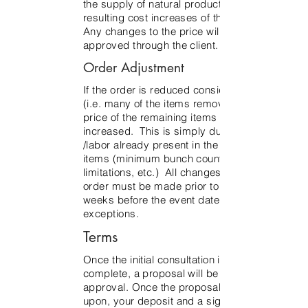
the supply of natural product, and the
resulting cost increases of the product.
Any changes to the price will be
approved through the client.
Order Adjustment
If the order is reduced considerably
(i.e. many of the items removed), the
price of the remaining items may be
increased. This is simply due to costs
/labor already present in the remaining
items (minimum bunch count
limitations, etc.) All changes to the
order must be made prior to three
weeks before the event date, no
exceptions.
Terms
Once the initial consultation is
complete, a proposal will be sent for
approval. Once the proposal is agreed
upon, your deposit and a signed