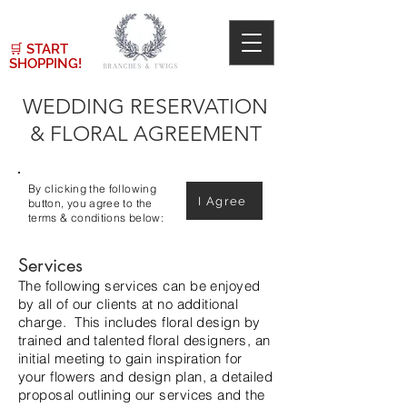
🛒
START
SHOPPING!
WEDDING RESERVATION
& FLORAL AGREEMENT
By clicking the following
I Agree
button, you agree to the
terms & conditions below:
Services
The following services can be enjoyed
by all of our clients at no additional
charge. This includes floral design by
trained and talented floral designers, an
initial meeting to gain inspiration for
your flowers and design plan, a detailed
proposal outlining our services and the