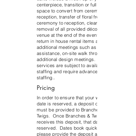
centerpiece, transition or full flip of
space to convert from ceremony to
reception, transfer of floral from
ceremony to reception, clean up and
removal of all provided décor from the
venue at the end of the event and to
return in house rental items and
additional meetings such as rental
assistance, on-site walk through,
additional design meetings. Additional
services are subject to availability and
staffing and require advance notice for
staffing..
Pricing
In order to ensure that your wedding
date is reserved, a deposit of $1500
must be provided to Branches &
Twigs. Once Branches & Twigs
receives this deposit, that date will be
reserved. Dates book quickly, so
please provide the deposit asap to