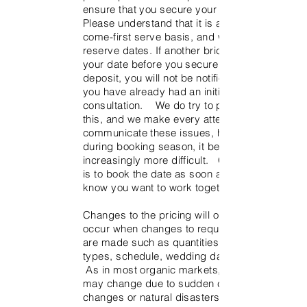
ensure that you secure your date.
Please understand that it is a first-
come-first serve basis, and we do not
reserve dates. If another bride books
your date before you secure it with the
deposit, you will not be notified even if
you have already had an initial
consultation. We do try to prevent
this, and we make every attempt to
communicate these issues, however
during booking season, it becomes
increasingly more difficult. Our advice
is to book the date as soon as you
know you want to work together.
Changes to the pricing will obviously
occur when changes to requirements
are made such as quantities, flower
types, schedule, wedding date, etc.
As in most organic markets, pricing
may change due to sudden climate
changes or natural disasters affecting