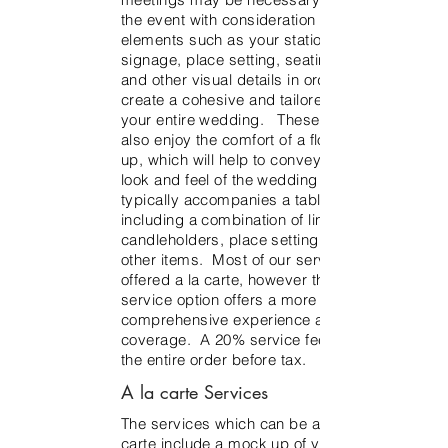
the event with consideration to other
elements such as your stationery,
signage, place setting, seating chart
and other visual details in order to
create a cohesive and tailored look for
your entire wedding. These clients will
also enjoy the comfort of a floral mock-
up, which will help to convey the overall
look and feel of the wedding day. This
typically accompanies a table scape
including a combination of linens,
candleholders, place setting details and
other items. Most of our services are
offered a la carte, however the full
service option offers a more
comprehensive experience and service
coverage. A 20% service fee applies to
the entire order before tax.
A la carte Services
The services which can be added a la
carte include a mock up of your floral