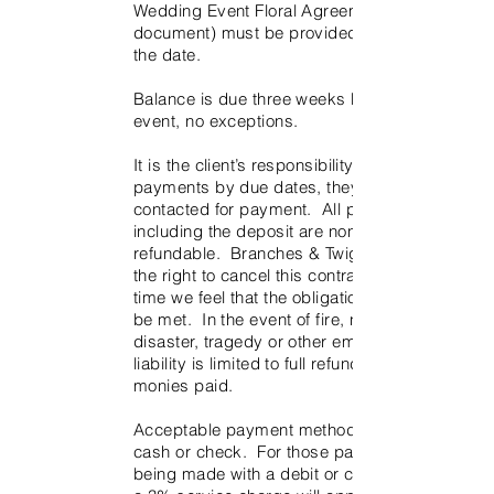
Wedding Event Floral Agreement (this
document) must be provided to reserve
the date.
Balance is due three weeks before the
event, no exceptions.
It is the client’s responsibility to provide
payments by due dates, they will not be
contacted for payment. All payments
including the deposit are non-
refundable. Branches & Twigs reserves
the right to cancel this contract if at any
time we feel that the obligations cannot
be met. In the event of fire, natural
disaster, tragedy or other emergency,
liability is limited to full refund of all
monies paid.
Acceptable payment methods include
cash or check. For those payments
being made with a debit or credit card,