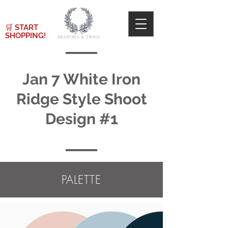
🛒
START
SHOPPING!
Jan 7 White Iron
Ridge Style Shoot
Design #1
PALETTE