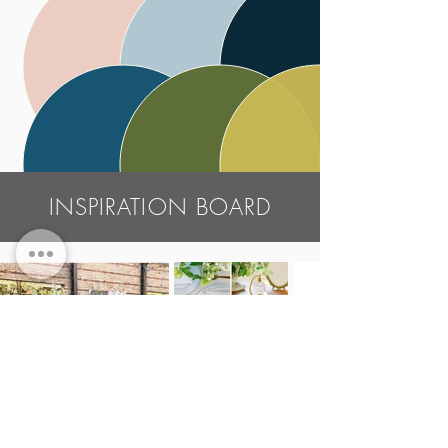
INSPIRATION BOARD