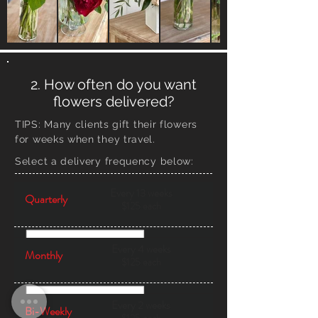
2. How often do you want
flowers delivered?
TIPS:
Many clients gift their flowers
for weeks when they travel.
Select a delivery frequency below:
Every 13 weeks
Quarterly
$125 each
Every 4 weeks
Monthly
$125 each
Every 2 weeks
Bi-Weekly