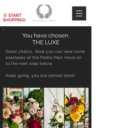
🛒
START
SHOPPING!
You have chosen:
THE LUXE
Great choice. Now you can view some
examples of the Petite then move on
to the next step below.
Keep going, you are almost done!