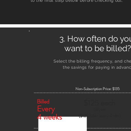
to the final step below before checking out.
3. How often do y
want to be billed?
Select the billing frequency, and ch
the savings
for paying in advanc
Non-Subscription Price: $135
Billed
$125 each
Every
13/
year
4 weeks
($125 billed every 4 wks)