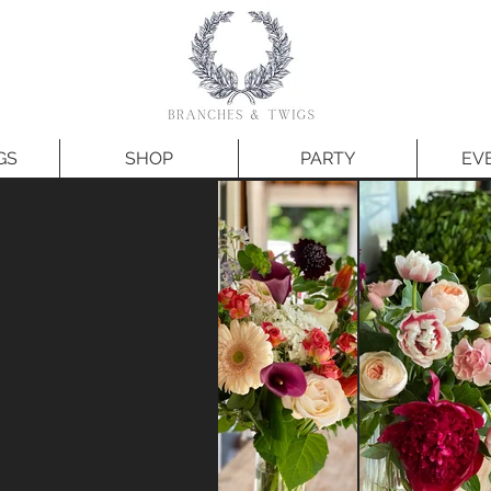
GS
SHOP
PARTY
EV