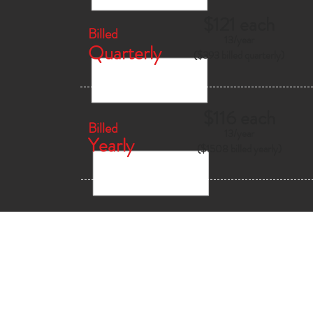
$121 each
Billed
13/
year
Quarterly
($393 billed quarterly)
$116 each
Billed
13/
year
Yearly
($1508 billed yearly)