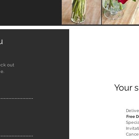
ou
eck out
e.
Your s
Delive
Free D
Speci
Invitat
Cancel