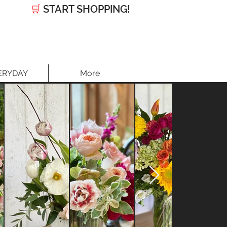
🛒
START SHOPPING!
ERYDAY
More