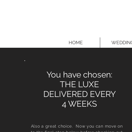
HOME
WEDDIN
You have chosen:
THE LUXE
DELIVERED EVERY
4 WEEKS
Also a great choice. Now you can move on