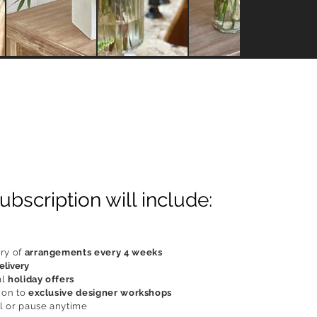
ubscription will include:
ry of
arrangements every 4 weeks
elivery
al
holiday offers
ion to
exclusive designer workshops
 or pause anytime