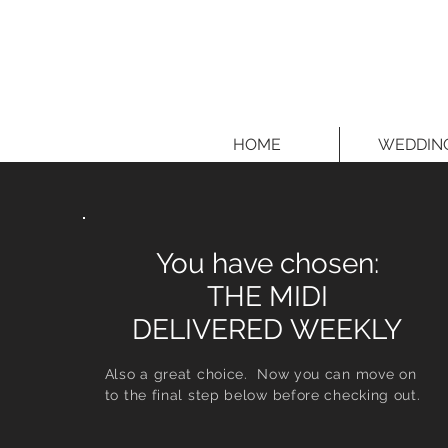
HOME
WEDDIN
You have chosen:
THE MIDI
DELIVERED WEEKLY
Also a great choice. Now you can move on
to the final step below before checking out.