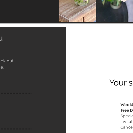
ou
eck out
e.
Your s
Week
Free D
Speci
Invitat
Cancel