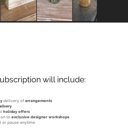
ubscription will include:
ly
delivery of
arrangements
elivery
al
holiday offers
ion to
exclusive designer workshops
 or pause anytime