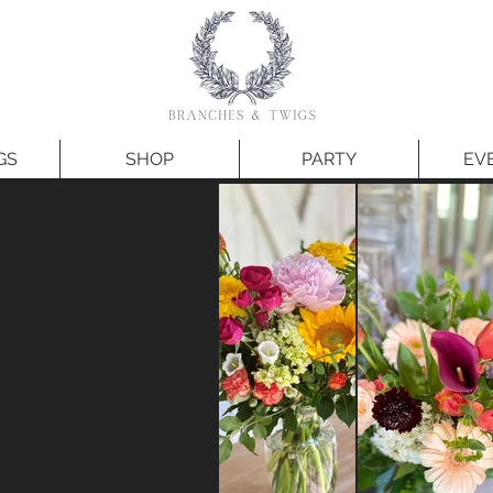
GS
SHOP
PARTY
EV