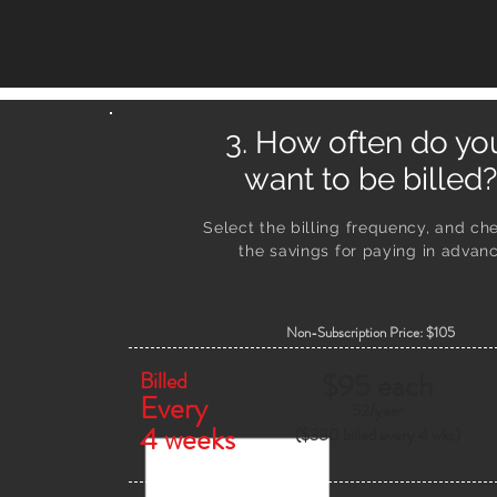
3. How often do y
want to be billed?
Select the billing frequency, and ch
the savings
for paying in advanc
Non-Subscription Price: $105
Billed
$95 each
Every
52/
year
4 weeks
($380 billed every 4 wks)