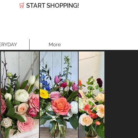
🛒
START SHOPPING!
ERYDAY
More