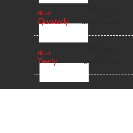
$91 each
Billed
52/
year
Quarterly
($1183 billed quarterly)
$86 each
Billed
52/
year
Yearly
($4472 billed yearly)