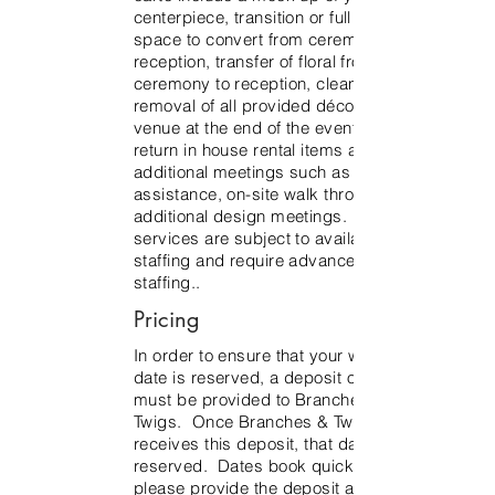
centerpiece, transition or full flip of
space to convert from ceremony to
reception, transfer of floral from
ceremony to reception, clean up and
removal of all provided décor from the
venue at the end of the event and to
return in house rental items and
additional meetings such as rental
assistance, on-site walk through,
additional design meetings. Additional
services are subject to availability and
staffing and require advance notice for
staffing..
Pricing
In order to ensure that your wedding
date is reserved, a deposit of $1500
must be provided to Branches &
Twigs. Once Branches & Twigs
receives this deposit, that date will be
reserved. Dates book quickly, so
please provide the deposit asap to