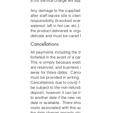
a 3% service charge will apply.
Any damage to the supplied product
after staff leaves site is client’s
responsibility (knocked over, not
watered, left in hot car, etc.). Much of
the product delivered is organic and
delicate and must be cared for as such.
Cancellations
All payments including the deposit are
forfeited in the event of a cancellation.
This is simply because wedding dates
are reserved, and business is turned
away for those dates. Cancellation
must be provided in writing.
Cancellations due to covid-19 will still
be subject to the non-refundable
deposit, however it can be transferred
to another date if the new rescheduled
date is available. There should be no
costs associated with this action unless
the date change impacts shipping