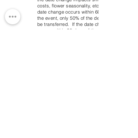
costs, flower seasonality, etc. If the
date change occurs within 60 days of
the event, only 50% of the deposit can
be transferred. If the date change
occurs within 30 days of the event, no
refunds will be issued for the date
transfer.
Substitutions
Everything will be done to prevent
substitutions, but when dealing with
organic product it is sometimes
unavoidable. Be assured, that it will be
always be done with tasteful
consideration.
Rental
A rental deposit must be provided for
all rental items, if Branches & Twigs is
NOT returning to pick up the rental
items. This deposit will be returned on