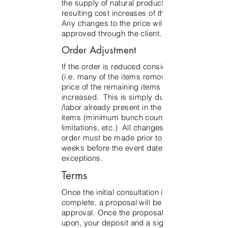
the supply of natural product, and the
resulting cost increases of the product.
Any changes to the price will be
approved through the client.
Order Adjustment
If the order is reduced considerably
(i.e. many of the items removed), the
price of the remaining items may be
increased. This is simply due to costs
/labor already present in the remaining
items (minimum bunch count
limitations, etc.) All changes to the
order must be made prior to three
weeks before the event date, no
exceptions.
Terms
Once the initial consultation is
complete, a proposal will be sent for
approval. Once the proposal is agreed
upon, your deposit and a signed