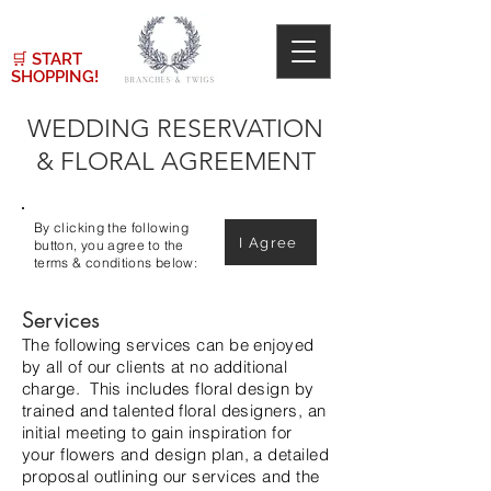
🛒
START
SHOPPING!
WEDDING RESERVATION
& FLORAL AGREEMENT
By clicking the following
I Agree
button, you agree to the
terms & conditions below:
Services
The following services can be enjoyed
by all of our clients at no additional
charge. This includes floral design by
trained and talented floral designers, an
initial meeting to gain inspiration for
your flowers and design plan, a detailed
proposal outlining our services and the