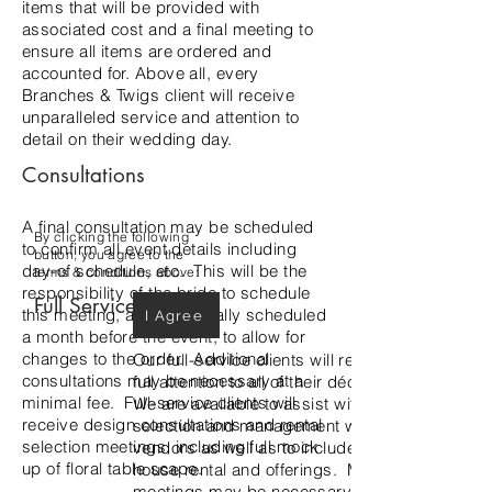
items that will be provided with
associated cost and a final meeting to
ensure all items are ordered and
accounted for. Above all, every
Branches & Twigs client will receive
unparalleled service and attention to
detail on their wedding day.
Consultations
A final consultation may be scheduled
By clicking the following
to confirm all event details including
button, you agree to the
day-of schedule, etc. This will be the
terms & conditions above:
responsibility of the bride to schedule
Full Service
this meeting, and is typically scheduled
I Agree
a month before the event, to allow for
changes to the order. Additional
Our full-service clients will receive our
consultations may be necessary at a
full attention to all of their décor needs.
minimal fee. Full-service clients will
We are available to assist with rental
receive design consultations and rental
selection and management with outside
selection meetings, including full mock
vendors as well as to include our in-
up of floral table scape.
house rental and offerings. Multiple
meetings may be necessary to design