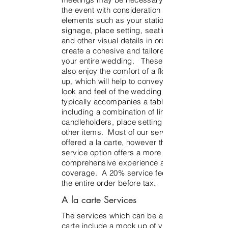
the event with consideration to other
elements such as your stationery,
signage, place setting, seating chart
and other visual details in order to
create a cohesive and tailored look for
your entire wedding. These clients will
also enjoy the comfort of a floral mock-
up, which will help to convey the overall
look and feel of the wedding day. This
typically accompanies a table scape
including a combination of linens,
candleholders, place setting details and
other items. Most of our services are
offered a la carte, however the full
service option offers a more
comprehensive experience and service
coverage. A 20% service fee applies to
the entire order before tax.
A la carte Services
The services which can be added a la
carte include a mock up of your floral