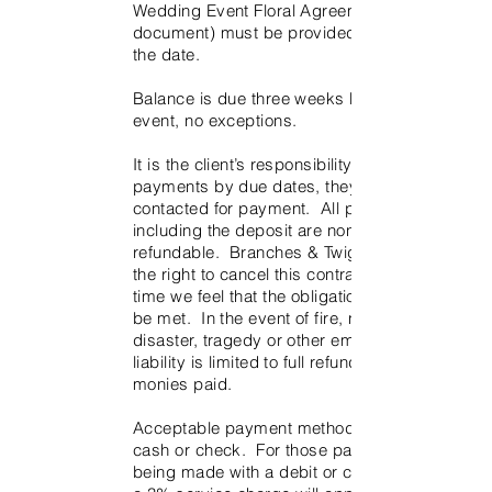
Wedding Event Floral Agreement (this
document) must be provided to reserve
the date.
Balance is due three weeks before the
event, no exceptions.
It is the client’s responsibility to provide
payments by due dates, they will not be
contacted for payment. All payments
including the deposit are non-
refundable. Branches & Twigs reserves
the right to cancel this contract if at any
time we feel that the obligations cannot
be met. In the event of fire, natural
disaster, tragedy or other emergency,
liability is limited to full refund of all
monies paid.
Acceptable payment methods include
cash or check. For those payments
being made with a debit or credit card,