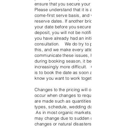
ensure that you secure your date.
Please understand that it is a first-
come-first serve basis, and we do not
reserve dates. If another bride books
your date before you secure it with the
deposit, you will not be notified even if
you have already had an initial
consultation. We do try to prevent
this, and we make every attempt to
communicate these issues, however
during booking season, it becomes
increasingly more difficult. Our advice
is to book the date as soon as you
know you want to work together.
Changes to the pricing will obviously
occur when changes to requirements
are made such as quantities, flower
types, schedule, wedding date, etc.
As in most organic markets, pricing
may change due to sudden climate
changes or natural disasters affecting