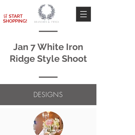
🛒
START
SHOPPING!
Jan 7 White Iron
Ridge Style Shoot
DESIGNS