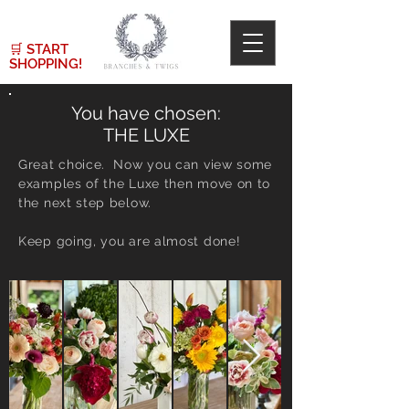
🛒
START
SHOPPING!
You have chosen:
THE LUXE
Great choice. Now you can view some
examples of the Luxe then move on to
the next step below.
Keep going, you are almost done!