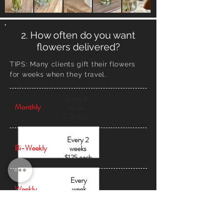
2. How often do you want
flowers delivered?
TIPS:
Many clients gift their flowers
for weeks when they travel.
Every 4
Monthly
weeks
$125 each
Every 2
Bi-Weekly
weeks
$125 each
Every
Weekly
week
$125
each